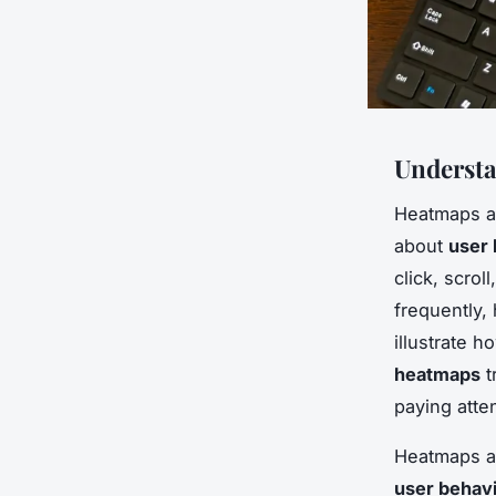
Underst
Heatmaps ar
about
user 
click, scro
frequently,
illustrate h
heatmaps
t
paying atte
Heatmaps ar
user behav