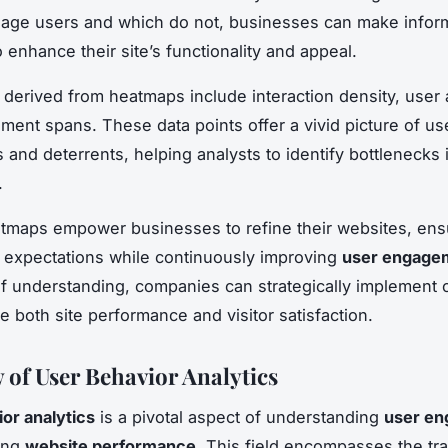
gage users and which do not, businesses can make info
 enhance their site’s functionality and appeal.
 derived from heatmaps include interaction density, user a
ent spans. These data points offer a vivid picture of us
 and deterrents, helping analysts to identify bottlenecks
.
atmaps empower businesses to refine their websites, ens
r expectations while continuously improving
user engage
of understanding, companies can strategically implement
e both site performance and visitor satisfaction.
 of User Behavior Analytics
or analytics
is a pivotal aspect of understanding
user e
ing
website performance
. This field encompasses the tra