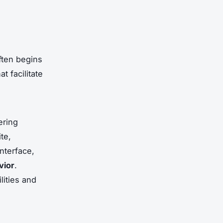
ten begins
at facilitate
ering
te,
interface,
vior
.
lities and