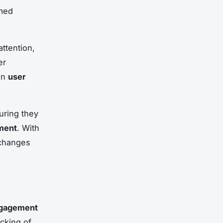
rmed
ttention,
er
 in
user
uring they
ment
. With
 changes
ngagement
cking of