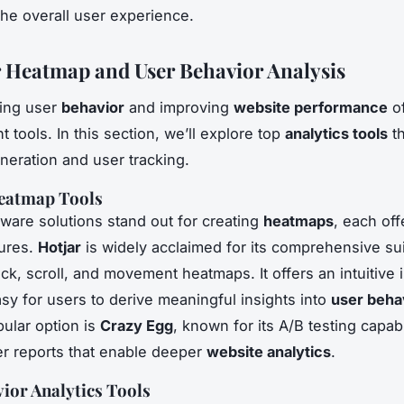
he overall user experience.
r Heatmap and User Behavior Analysis
ing user
behavior
and improving
website performance
of
ht tools. In this section, we’ll explore top
analytics tools
th
eration and user tracking.
eatmap Tools
tware solutions stand out for creating
heatmaps
, each off
tures.
Hotjar
is widely acclaimed for its comprehensive sui
ick, scroll, and movement heatmaps. It offers an intuitive 
asy for users to derive meaningful insights into
user beha
ular option is
Crazy Egg
, known for its A/B testing capabi
er reports that enable deeper
website analytics
.
ior Analytics Tools