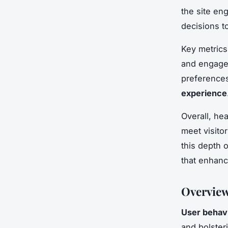
the site en
decisions to
Key metrics
and engagem
preferences
experience
Overall, he
meet visito
this depth 
that enhanc
Overview
User behavi
and bolster