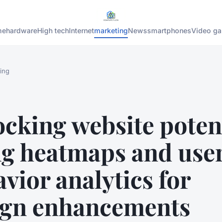
me
hardware
High tech
Internet
marketing
News
smartphones
Video g
ing
cking website potent
ng heatmaps and use
vior analytics for
ign enhancements