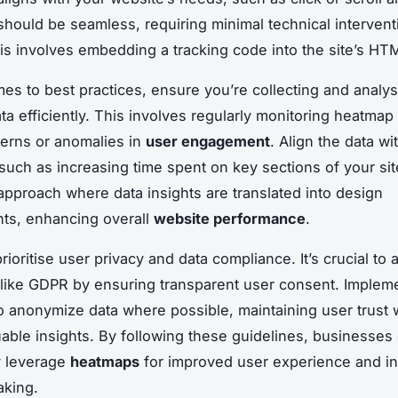
 should be seamless, requiring minimal technical intervent
this involves embedding a tracking code into the site’s HT
es to best practices, ensure you’re collecting and analy
ta efficiently. This involves regularly monitoring heatmap 
tterns or anomalies in
user engagement
. Align the data wi
 such as increasing time spent on key sections of your si
approach where data insights are translated into design
ts, enhancing overall
website performance
.
ioritise user privacy and data compliance. It’s crucial to 
 like GDPR by ensuring transparent user consent. Implem
 anonymize data where possible, maintaining user trust 
uable insights. By following these guidelines, businesses
ly leverage
heatmaps
for improved user experience and i
aking.