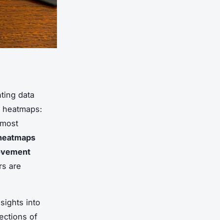
nting data
f heatmaps:
 most
 heatmaps
vement
rs are
sights into
ections of