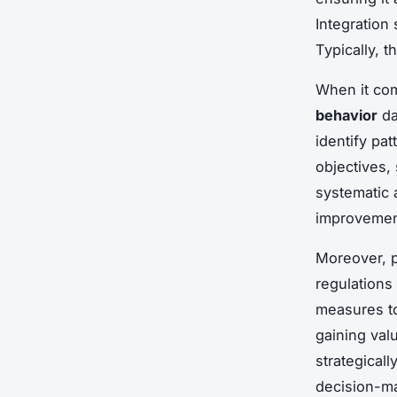
Integration
Typically, 
When it com
behavior
da
identify pa
objectives,
systematic 
improvemen
Moreover, pr
regulations
measures to
gaining val
strategical
decision-m