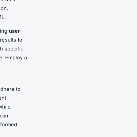
ion.
ML.
sing
user
results to
th specific
te. Employ a
adhere to
ent
while
 can
nformed