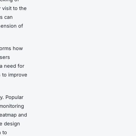
visit to the
es can
hension of
nforms how
users
 a need for
s to improve
ly. Popular
 monitoring
 heatmap and
te design
 to