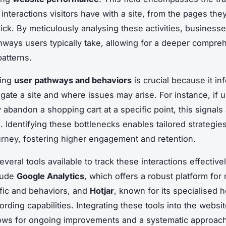
interactions visitors have with a site, from the pages they 
lick. By meticulously analysing these activities, business
hways users typically take, allowing for a deeper compre
patterns.
ding
user pathways and behaviors
is crucial because it i
igate a site and where issues may arise. For instance, if 
 abandon a shopping cart at a specific point, this signals
n. Identifying these bottlenecks enables tailored strategie
urney, fostering higher engagement and retention.
veral tools available to track these interactions effective
lude
Google Analytics
, which offers a robust platform for
ffic and behaviors, and
Hotjar
, known for its specialised
ording capabilities. Integrating these tools into the websi
ows for ongoing improvements and a systematic approach