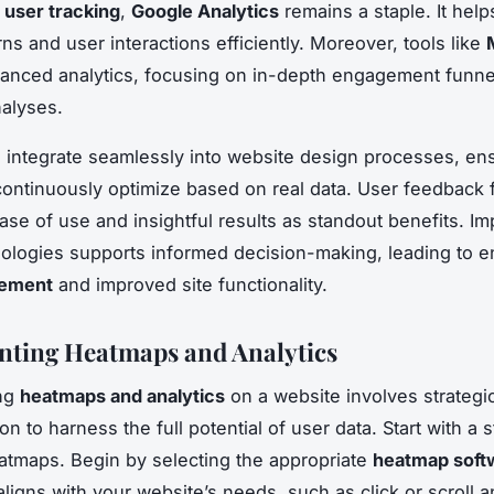
r
user tracking
,
Google Analytics
remains a staple. It help
erns and user interactions efficiently. Moreover, tools like
anced analytics, focusing on in-depth engagement funne
nalyses.
 integrate seamlessly into website design processes, ens
ontinuously optimize based on real data. User feedback 
ease of use and insightful results as standout benefits. I
ologies supports informed decision-making, leading to 
gement
and improved site functionality.
ting Heatmaps and Analytics
ng
heatmaps and analytics
on a website involves strategi
n to harness the full potential of user data. Start with a
atmaps. Begin by selecting the appropriate
heatmap soft
aligns with your website’s needs, such as click or scroll a