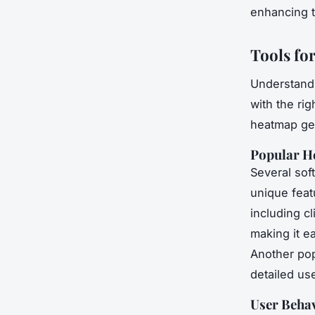
enhancing t
Tools fo
Understand
with the rig
heatmap gen
Popular H
Several sof
unique fea
including cl
making it e
Another pop
detailed us
User Behav