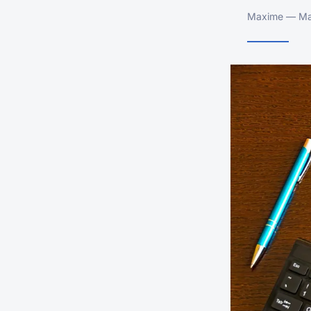
Maxime — Mar