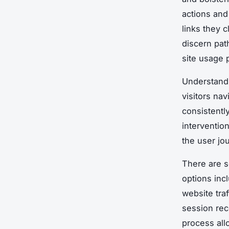
actions and 
links they c
discern pat
site usage 
Understan
visitors nav
consistently
interventio
the user jo
There are se
options inc
website tra
session rec
process all