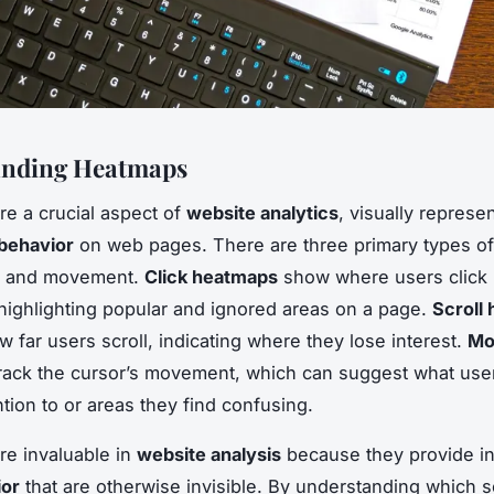
anding Heatmaps
e a crucial aspect of
website analytics
, visually represe
behavior
on web pages. There are three primary types o
ll, and movement.
Click heatmaps
show where users click
 highlighting popular and ignored areas on a page.
Scroll
ow far users scroll, indicating where they lose interest.
Mo
rack the cursor’s movement, which can suggest what use
ntion to or areas they find confusing.
e invaluable in
website analysis
because they provide in
ior
that are otherwise invisible. By understanding which s