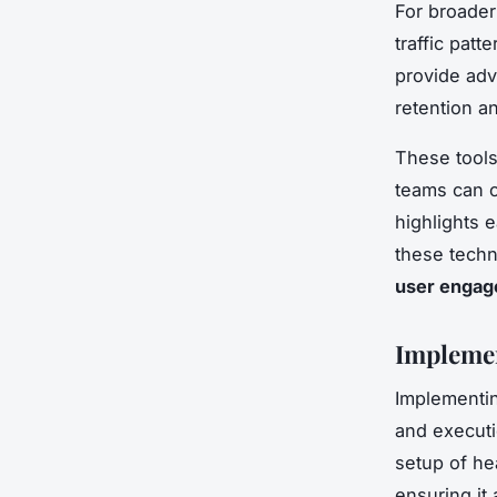
For broade
traffic patt
provide adv
retention a
These tools
teams can c
highlights 
these techn
user enga
Implemen
Implementi
and executio
setup of he
ensuring it 