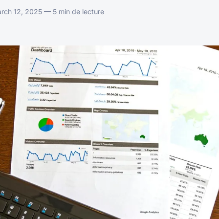
ch 12, 2025 — 5 min de lecture