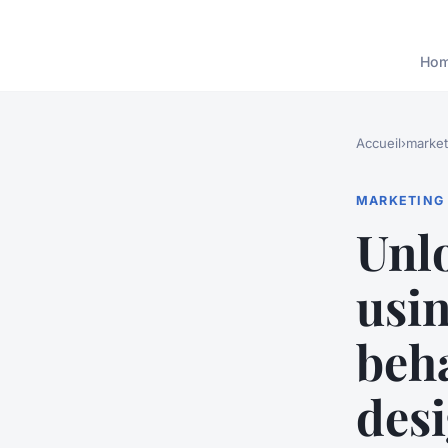
Ho
Accueil
›
market
MARKETING
Unlo
usi
beha
des