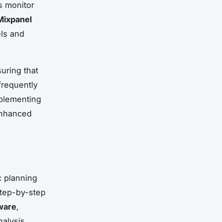
s monitor
Mixpanel
ls and
uring that
frequently
mplementing
enhanced
c planning
 step-by-step
ware
,
nalysis.