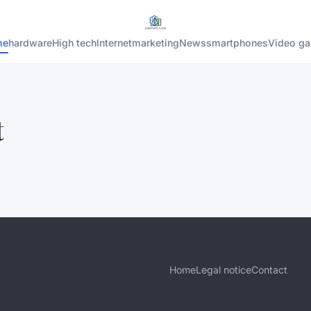
me
hardware
High tech
Internet
marketing
News
smartphones
Video g
t
Home
Legal notice
Contact