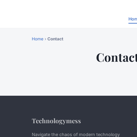
Ho
Home
›
Contact
Contac
Technologymess
Navigate the chaos of modern technology