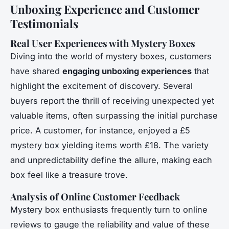
Unboxing Experience and Customer
Testimonials
Real User Experiences with Mystery Boxes
Diving into the world of mystery boxes, customers
have shared
engaging unboxing experiences
that
highlight the excitement of discovery. Several
buyers report the thrill of receiving unexpected yet
valuable items, often surpassing the initial purchase
price. A customer, for instance, enjoyed a £5
mystery box yielding items worth £18. The variety
and unpredictability define the allure, making each
box feel like a treasure trove.
Analysis of Online Customer Feedback
Mystery box enthusiasts frequently turn to online
reviews to gauge the reliability and value of these