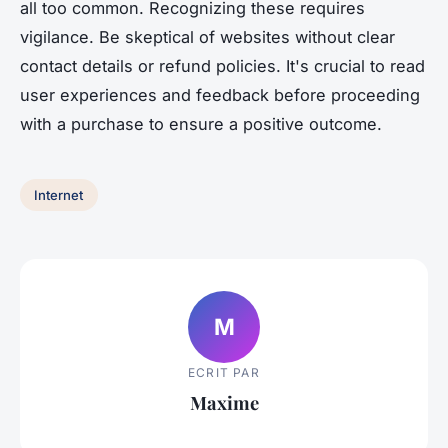
all too common. Recognizing these requires
vigilance. Be skeptical of websites without clear
contact details or refund policies. It's crucial to read
user experiences and feedback before proceeding
with a purchase to ensure a positive outcome.
Internet
M
ECRIT PAR
Maxime