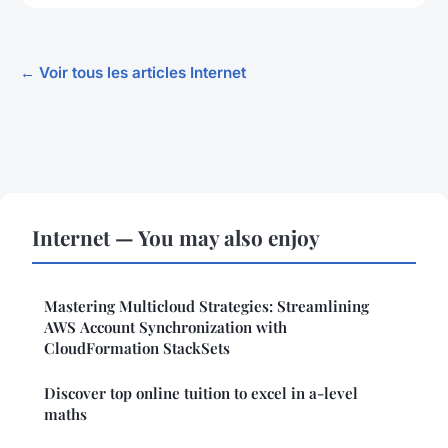
← Voir tous les articles Internet
Internet — You may also enjoy
Mastering Multicloud Strategies: Streamlining
AWS Account Synchronization with
CloudFormation StackSets
Discover top online tuition to excel in a-level
maths