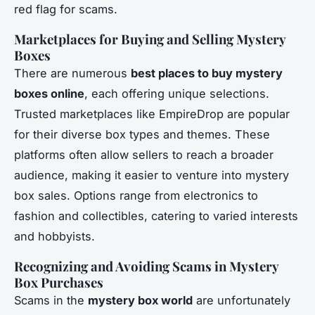
red flag for scams.
Marketplaces for Buying and Selling Mystery
Boxes
There are numerous
best places to buy mystery
boxes online
, each offering unique selections.
Trusted marketplaces like EmpireDrop are popular
for their diverse box types and themes. These
platforms often allow sellers to reach a broader
audience, making it easier to venture into mystery
box sales. Options range from electronics to
fashion and collectibles, catering to varied interests
and hobbyists.
Recognizing and Avoiding Scams in Mystery
Box Purchases
Scams in the
mystery box world
are unfortunately