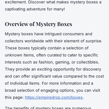
excitement. Discover what makes mystery boxes a
captivating adventure for many!
Overview of Mystery Boxes
Mystery boxes have intrigued consumers and
collectors worldwide with their element of surprise.
These boxes typically contain a selection of
unknown items, often curated to cater to specific
interests such as fashion, gaming, or collectibles.
They provide an exciting opportunity for discovery
and can offer significant value compared to the cost
of individual items. For more information and a
broad selection of engaging options, you can visit
this page:
https://empiredrop.com/boxes
.
The benefits of mystery boxes are numerous.