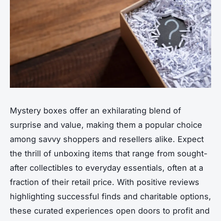
Mystery boxes offer an exhilarating blend of
surprise and value, making them a popular choice
among savvy shoppers and resellers alike. Expect
the thrill of unboxing items that range from sought-
after collectibles to everyday essentials, often at a
fraction of their retail price. With positive reviews
highlighting successful finds and charitable options,
these curated experiences open doors to profit and