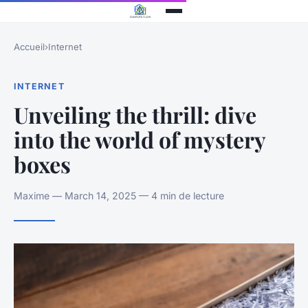
Accueil
›
Internet
INTERNET
Unveiling the thrill: dive
into the world of mystery
boxes
Maxime — March 14, 2025 — 4 min de lecture