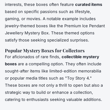
interests, these boxes often feature
curated items
based on specific passions such as lifestyle,
gaming, or movies. A notable example includes
jewelry-themed boxes like the Premium Ice Pendant
Jewellery Mystery Box. These themed options
satisfy those seeking specialized surprises.
Popular Mystery Boxes for Collectors
For aficionados of rare finds,
collectible mystery
boxes
are a compelling option. They often include
sought-after items like limited-edition memorabilia
or popular media titles such as "Toy Story 4."
These boxes are not only a thrill to open but also a
strategic way to build or enhance a collection,
catering to enthusiasts seeking valuable additions.