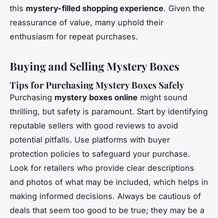
this
mystery-filled shopping experience
. Given the
reassurance of value, many uphold their
enthusiasm for repeat purchases.
Buying and Selling Mystery Boxes
Tips for Purchasing Mystery Boxes Safely
Purchasing
mystery boxes online
might sound
thrilling, but safety is paramount. Start by identifying
reputable sellers with good reviews to avoid
potential pitfalls. Use platforms with buyer
protection policies to safeguard your purchase.
Look for retailers who provide clear descriptions
and photos of what may be included, which helps in
making informed decisions. Always be cautious of
deals that seem too good to be true; they may be a