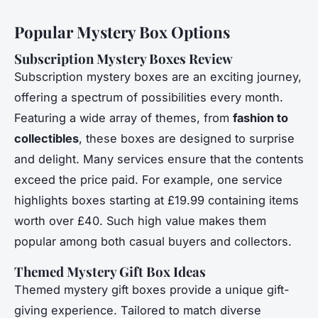
Popular Mystery Box Options
Subscription Mystery Boxes Review
Subscription mystery boxes are an exciting journey,
offering a spectrum of possibilities every month.
Featuring a wide array of themes, from
fashion to
collectibles
, these boxes are designed to surprise
and delight. Many services ensure that the contents
exceed the price paid. For example, one service
highlights boxes starting at £19.99 containing items
worth over £40. Such high value makes them
popular among both casual buyers and collectors.
Themed Mystery Gift Box Ideas
Themed mystery gift boxes provide a unique gift-
giving experience. Tailored to match diverse