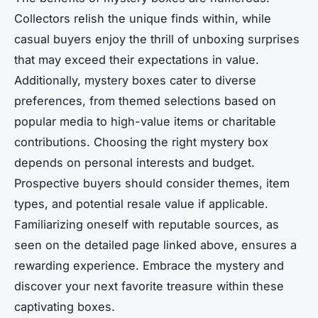
Collectors relish the unique finds within, while
casual buyers enjoy the thrill of unboxing surprises
that may exceed their expectations in value.
Additionally, mystery boxes cater to diverse
preferences, from themed selections based on
popular media to high-value items or charitable
contributions. Choosing the right mystery box
depends on personal interests and budget.
Prospective buyers should consider themes, item
types, and potential resale value if applicable.
Familiarizing oneself with reputable sources, as
seen on the detailed page linked above, ensures a
rewarding experience. Embrace the mystery and
discover your next favorite treasure within these
captivating boxes.