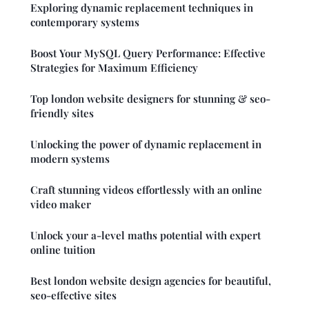
Exploring dynamic replacement techniques in
contemporary systems
Boost Your MySQL Query Performance: Effective
Strategies for Maximum Efficiency
Top london website designers for stunning & seo-
friendly sites
Unlocking the power of dynamic replacement in
modern systems
Craft stunning videos effortlessly with an online
video maker
Unlock your a-level maths potential with expert
online tuition
Best london website design agencies for beautiful,
seo-effective sites