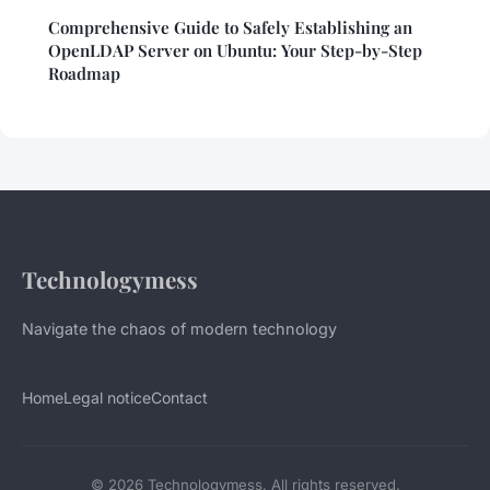
Comprehensive Guide to Safely Establishing an
OpenLDAP Server on Ubuntu: Your Step-by-Step
Roadmap
Technologymess
Navigate the chaos of modern technology
Home
Legal notice
Contact
© 2026 Technologymess. All rights reserved.