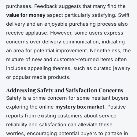
purchases. Feedback suggests that many find the
value for money
aspect particularly satisfying. Swift
delivery and an enjoyable purchasing process also
receive applause. However, some users express
concerns over delivery communication, indicating
an area for potential improvement. Nonetheless, the
mixture of new and customer-returned items often
includes appealing themes, such as curated jewelry
or popular media products.
Addressing Safety and Satisfaction Concerns
Safety is a prime concern for some hesitant buyers
exploring the online
mystery box market
. Positive
reports from existing customers about service
reliability and satisfaction can alleviate these
worries, encouraging potential buyers to partake in