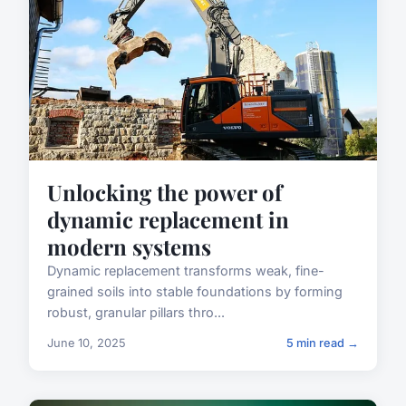
Unlocking the power of
dynamic replacement in
modern systems
Dynamic replacement transforms weak, fine-
grained soils into stable foundations by forming
robust, granular pillars thro...
June 10, 2025
5 min read →