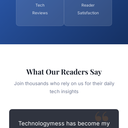
Tech
Reader
Reviews
Satisfaction
What Our Readers Say
Join thousands who rely on us for their daily
tech insights
Technologymess has become my