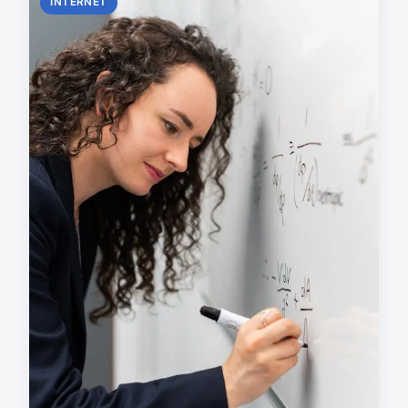
INTERNET