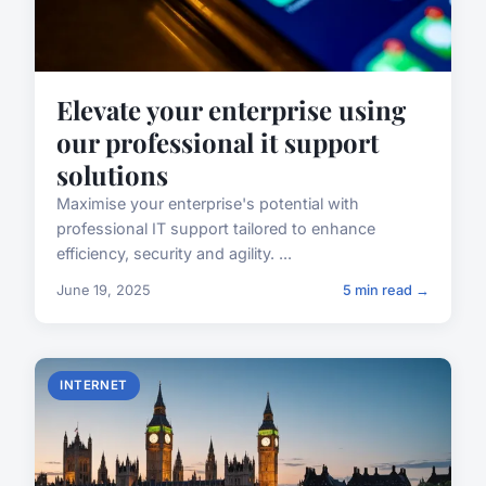
Elevate your enterprise using
our professional it support
solutions
Maximise your enterprise's potential with
professional IT support tailored to enhance
efficiency, security and agility. ...
June 19, 2025
5 min read →
INTERNET