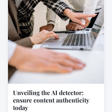
Unveiling the AI detector:
ensure content authenticity
today