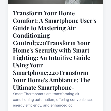
Transform Your Home
Comfort: A Smartphone User's
Guide to Mastering Air
Conditioning
Control;220Transform Your
Home's Security with Smart
Lighting: An Intuitive Guide
Using Your
Smartphone;220Transform
Your Home's Ambiance: The
Ultimate Smartphone-
Smart Thermostats are transforming air
conditioning automation, offering convenience,
energy efficiency, and enhanced co...