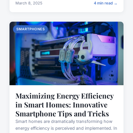
March 8, 2025
4 min read →
SMARTPHONES
Maximizing Energy Efficiency
in Smart Homes: Innovative
Smartphone Tips and Tricks
Smart homes are dramatically transforming how
energy efficiency is perceived and implemented. In