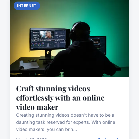
INTERNET
Craft stunning videos
effortlessly with an online
video maker
Creating stunning videos doesn't have to be a
daunting task reserved for experts. With online
video makers, you can brin...