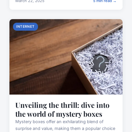
March 22, 2025
5 min read →
INTERNET
Unveiling the thrill: dive into
the world of mystery boxes
Mystery boxes offer an exhilarating blend of
surprise and value, making them a popular choice