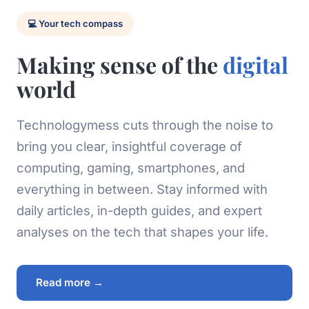
💻 Your tech compass
Making sense of the
digital
world
Technologymess cuts through the noise to
bring you clear, insightful coverage of
computing, gaming, smartphones, and
everything in between. Stay informed with
daily articles, in-depth guides, and expert
analyses on the tech that shapes your life.
Read more →