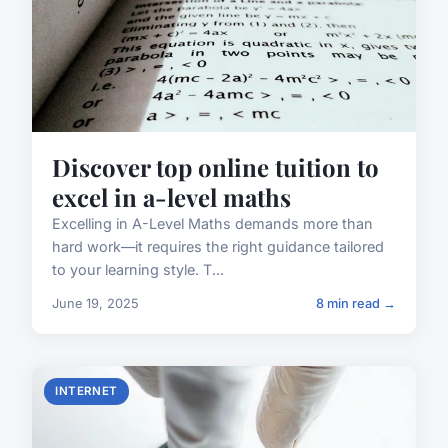
Discover top online tuition to
excel in a-level maths
Excelling in A-Level Maths demands more than
hard work—it requires the right guidance tailored
to your learning style. T...
June 19, 2025
8 min read →
INTERNET