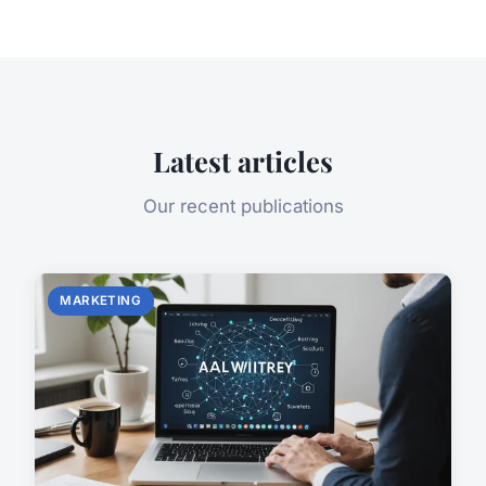
Latest articles
Our recent publications
MARKETING