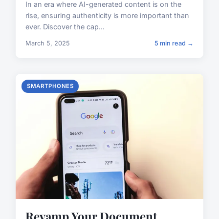
In an era where AI-generated content is on the
rise, ensuring authenticity is more important than
ever. Discover the cap...
March 5, 2025
5 min read →
SMARTPHONES
Revamp Your Document