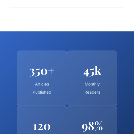
350+
45k
Articles
Monthly
Published
Readers
120
98%