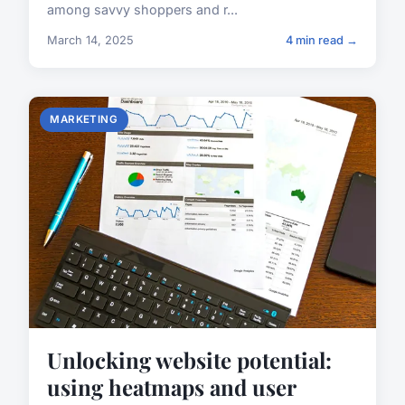
among savvy shoppers and r...
March 14, 2025
4 min read →
MARKETING
Unlocking website potential:
using heatmaps and user