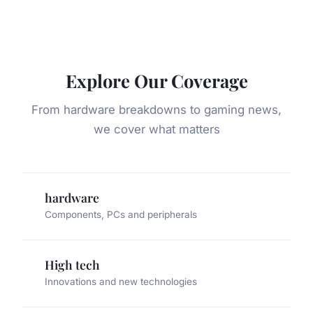
Explore Our Coverage
From hardware breakdowns to gaming news,
we cover what matters
hardware
Components, PCs and peripherals
High tech
Innovations and new technologies