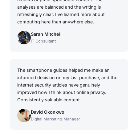
analyses are balanced and the writing is
refreshingly clear. I've learned more about
computing here than anywhere else.
Sarah Mitchell
IT Consultant
The smartphone guides helped me make an
informed decision on my last purchase, and the
internet security articles have genuinely
improved how I think about online privacy.
Consistently valuable content.
David Okonkwo
Digital Marketing Manager