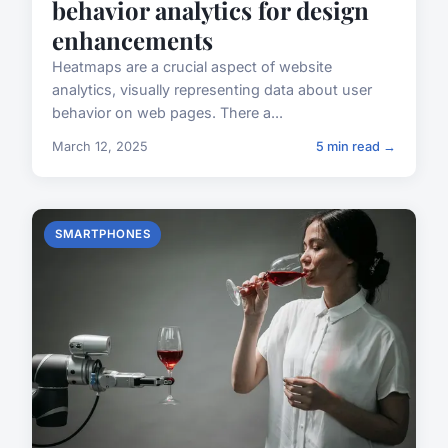
behavior analytics for design
enhancements
Heatmaps are a crucial aspect of website
analytics, visually representing data about user
behavior on web pages. There a...
March 12, 2025
5 min read →
SMARTPHONES