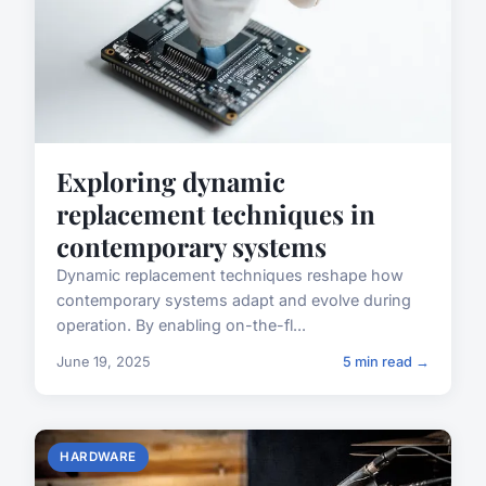
Exploring dynamic
replacement techniques in
contemporary systems
Dynamic replacement techniques reshape how
contemporary systems adapt and evolve during
operation. By enabling on-the-fl...
June 19, 2025
5 min read →
HARDWARE