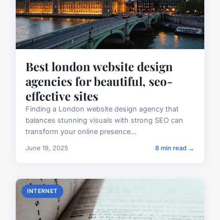
Best london website design
agencies for beautiful, seo-
effective sites
Finding a London website design agency that
balances stunning visuals with strong SEO can
transform your online presence...
June 19, 2025
8 min read →
INTERNET