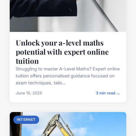
Unlock your a-level maths
potential with expert online
tuition
Struggling to master A-Level Maths? Expert online
tuition offers personalised guidance focused on
exam techniques, tailo...
June 10, 2025
3 min read →
INTERNET