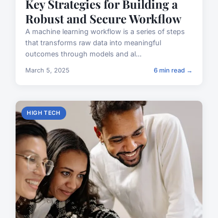
Key Strategies for Building a
Robust and Secure Workflow
A machine learning workflow is a series of steps
that transforms raw data into meaningful
outcomes through models and al...
March 5, 2025
6 min read →
HIGH TECH