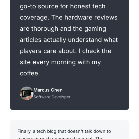
go-to source for honest tech
coverage. The hardware reviews
are thorough and the gaming
articles actually understand what
players care about. I check the
site every morning with my
coffee.
Marcus Chen
Software Developer
Finally, a tech blog that doesn't talk down to
readers or push sponsored content. The