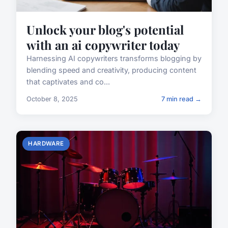
Unlock your blog's potential
with an ai copywriter today
Harnessing AI copywriters transforms blogging by
blending speed and creativity, producing content
that captivates and co...
October 8, 2025
7 min read →
HARDWARE