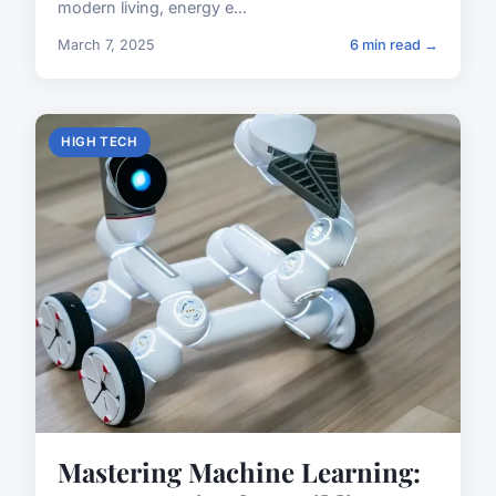
modern living, energy e...
March 7, 2025
6 min read →
HIGH TECH
Mastering Machine Learning: