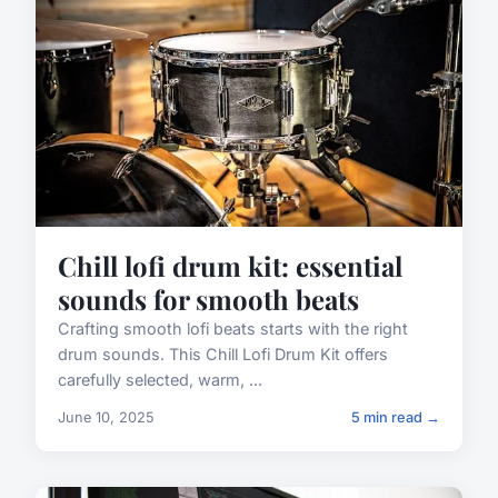
Chill lofi drum kit: essential
sounds for smooth beats
Crafting smooth lofi beats starts with the right
drum sounds. This Chill Lofi Drum Kit offers
carefully selected, warm, ...
June 10, 2025
5 min read →