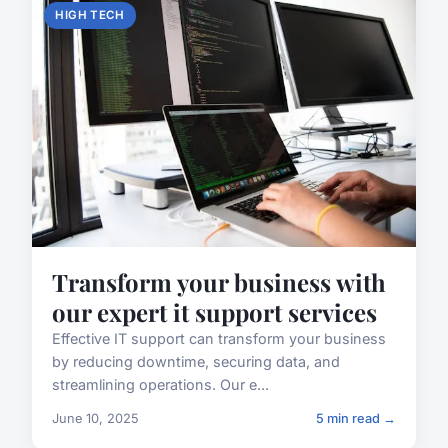
HIGH TECH
Transform your business with
our expert it support services
Effective IT support can transform your business
by reducing downtime, securing data, and
streamlining operations. Our e...
June 10, 2025
5 min read →