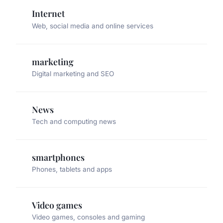
Internet
Web, social media and online services
marketing
Digital marketing and SEO
News
Tech and computing news
smartphones
Phones, tablets and apps
Video games
Video games, consoles and gaming