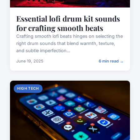
Essential lofi drum kit sounds
for crafting smooth beats
Crafting smooth lofi beats hinges on selecting the
right drum sounds that blend warmth, texture,
and subtle imperfection...
June 19, 2025
6 min read →
HIGH TECH