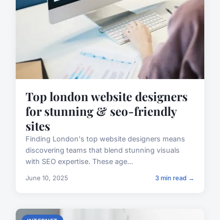
Top london website designers
for stunning & seo-friendly
sites
Finding London's top website designers means
discovering teams that blend stunning visuals
with SEO expertise. These age...
June 10, 2025
3 min read →