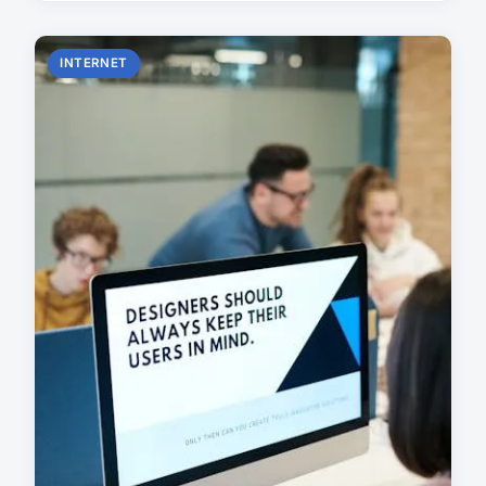
INTERNET